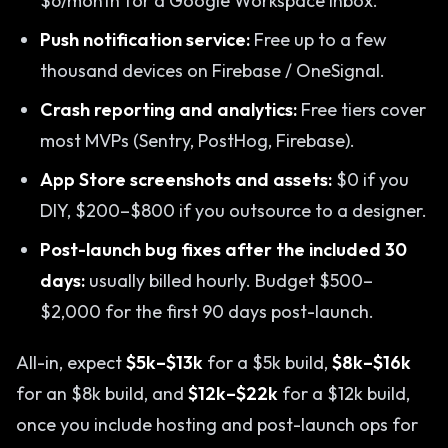
$6/month for a Google Workspace inbox.
Push notification service:
Free up to a few
thousand devices on Firebase / OneSignal.
Crash reporting and analytics:
Free tiers cover
most MVPs (Sentry, PostHog, Firebase).
App Store screenshots and assets:
$0 if you
DIY, $200–$800 if you outsource to a designer.
Post-launch bug fixes after the included 30
days:
usually billed hourly. Budget $500–
$2,000 for the first 90 days post-launch.
All-in, expect
$5k–$13k
for a $5k build,
$8k–$16k
for an $8k build, and
$12k–$22k
for a $12k build,
once you include hosting and post-launch ops for