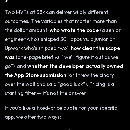
Two MVPs at $8k can deliver wildly different
outcomes. The variables that matter more than
the dollar amount:
who wrote the code
(a senior
engineer who’s shipped 30+ apps vs. a junior on
Upwork who’s shipped two),
how clear the scope
was
(one-page brief vs. “we’ll figure it out as we
go”), and
whether the developer actually owned
the App Store submission
(or threw the binary
over the wall and said “good luck”). Pricing is a
starting filter — it’s not the answer.
If you’d like a fixed-price quote for your specific
app, we offer two ways: