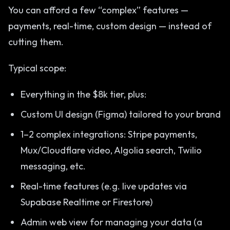
You can afford a few “complex” features —
payments, real-time, custom design — instead of
cutting them.
Typical scope:
Everything in the $8k tier, plus:
Custom UI design (Figma) tailored to your brand
1–2 complex integrations: Stripe payments,
Mux/Cloudflare video, Algolia search, Twilio
messaging, etc.
Real-time features (e.g. live updates via
Supabase Realtime or Firestore)
Admin web view for managing your data (a