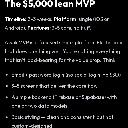
The $5,000 lean MVP
Timeline:
2–3 weeks.
Platform:
single (iOS or
Android).
Features:
3–5 core, no fluff.
A $5k MVP is a focused single-platform Flutter app
that does one thing well. You’re cutting everything
that isn’t load-bearing for the value prop. Think:
Email + password login (no social login, no SSO)
3–5 screens that deliver the core flow
A simple backend (Firebase or Supabase) with
one or two data models
Basic styling — clean and consistent, but not
custom-designed