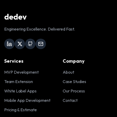
dedev
Engineering Excellence. Delivered Fast.
Services
Company
MVP Development
About
Team Extension
Case Studies
White Label Apps
Our Process
Mobile App Development
Contact
Pricing & Estimate