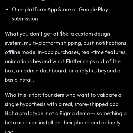
One-platform App Store or Google Play
submission
What you don’t get at $5k: a custom design
system, multi-platform shipping, push notifications,
offline mode, in-app purchases, real-time features,
animations beyond what Flutter ships out of the
box, an admin dashboard, or analytics beyond a
basic install.
Who this is for: founders who want to validate a
single hypothesis with a real, store-shipped app.
Not a prototype, not a Figma demo — something a
beta user can install on their phone and actually
use.