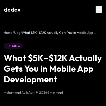
dedev
Home
/
Blog
/
What $5K–$12K Actually Gets You in Mobile App Development
PRICING
What $5K–$12K Actually
Gets You in Mobile App
Development
Muhammad Aqib
·
April 9, 2026
·
6 min read