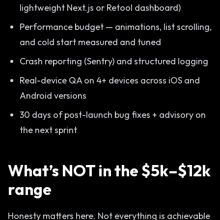
lightweight Next.js or Retool dashboard)
Performance budget — animations, list scrolling,
and cold start measured and tuned
Crash reporting (Sentry) and structured logging
Real-device QA on 4+ devices across iOS and
Android versions
30 days of post-launch bug fixes + advisory on
the next sprint
What’s NOT in the $5k–$12k
range
Honesty matters here. Not everything is achievable