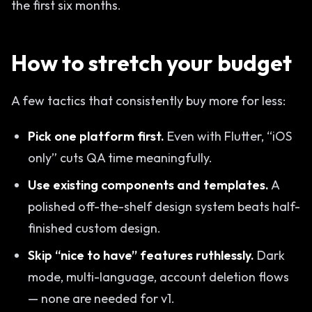
the first six months.
How to stretch your budget
A few tactics that consistently buy more for less:
Pick one platform first.
Even with Flutter, “iOS
only” cuts QA time meaningfully.
Use existing components and templates.
A
polished off-the-shelf design system beats half-
finished custom design.
Skip “nice to have” features ruthlessly.
Dark
mode, multi-language, account deletion flows
— none are needed for v1.