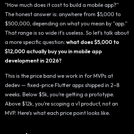
“How much does it cost to build a mobile app?”
The honest answer is: anywhere from $5,000 to
$500,000, depending on what you mean by “app.”
That range is so wide it’s useless. So let’s talk about
a more specific question:
what does $5,000 to
$12,000 actually buy you in mobile app
development in 2026?
This is the price band we work in for MVPs at
dedev — fixed-price Flutter apps shipped in 2–8
weeks. Below $5k, you’re getting a prototype.
Above $12k, you’re scoping a v1 product, not an
MVP. Here’s what each price point looks like.