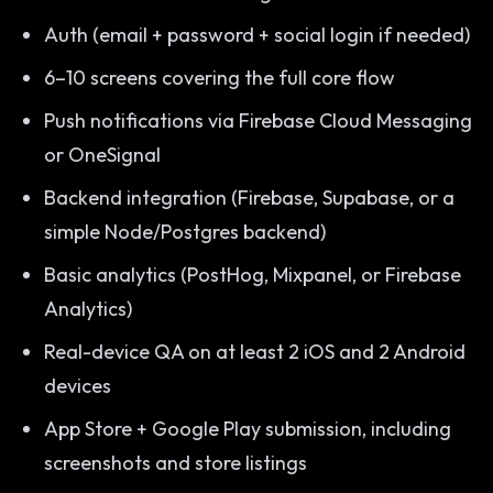
Auth (email + password + social login if needed)
6–10 screens covering the full core flow
Push notifications via Firebase Cloud Messaging
or OneSignal
Backend integration (Firebase, Supabase, or a
simple Node/Postgres backend)
Basic analytics (PostHog, Mixpanel, or Firebase
Analytics)
Real-device QA on at least 2 iOS and 2 Android
devices
App Store + Google Play submission, including
screenshots and store listings