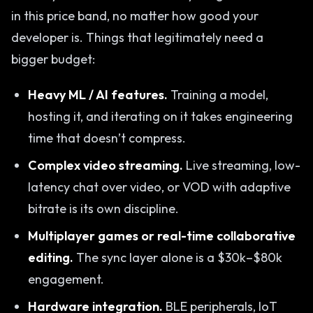
in this price band, no matter how good your
developer is. Things that legitimately need a
bigger budget:
Heavy ML / AI features.
Training a model,
hosting it, and iterating on it takes engineering
time that doesn’t compress.
Complex video streaming.
Live streaming, low-
latency chat over video, or VOD with adaptive
bitrate is its own discipline.
Multiplayer games or real-time collaborative
editing.
The sync layer alone is a $30k–$80k
engagement.
Hardware integration.
BLE peripherals, IoT