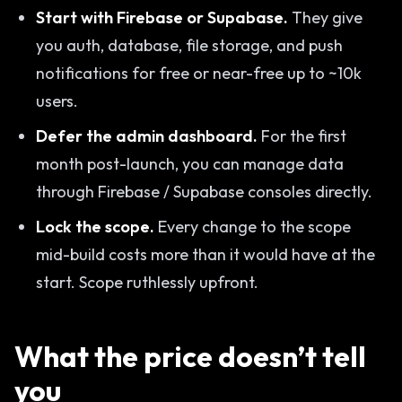
Start with Firebase or Supabase.
They give
you auth, database, file storage, and push
notifications for free or near-free up to ~10k
users.
Defer the admin dashboard.
For the first
month post-launch, you can manage data
through Firebase / Supabase consoles directly.
Lock the scope.
Every change to the scope
mid-build costs more than it would have at the
start. Scope ruthlessly upfront.
What the price doesn’t tell
you