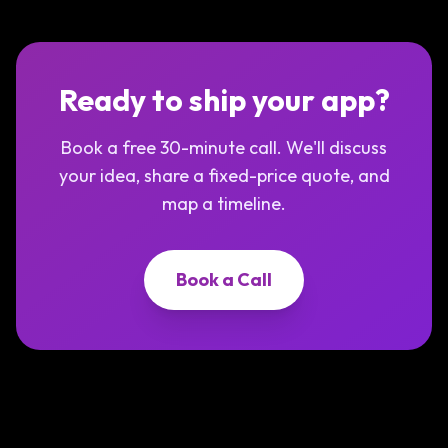
Ready to ship your app?
Book a free 30-minute call. We'll discuss
your idea, share a fixed-price quote, and
map a timeline.
Book a Call