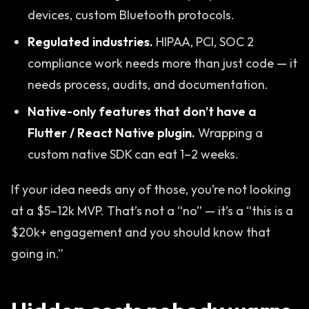
devices, custom Bluetooth protocols.
Regulated industries.
HIPAA, PCI, SOC 2
compliance work needs more than just code — it
needs process, audits, and documentation.
Native-only features that don’t have a
Flutter / React Native plugin.
Wrapping a
custom native SDK can eat 1–2 weeks.
If your idea needs any of those, you’re not looking
at a $5–12k MVP. That’s not a “no” — it’s a “this is a
$20k+ engagement and you should know that
going in.”