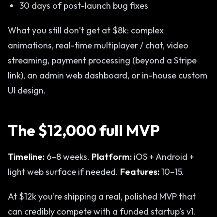
30 days of post-launch bug fixes
What you still don’t get at $8k: complex
animations, real-time multiplayer / chat, video
streaming, payment processing (beyond a Stripe
link), an admin web dashboard, or in-house custom
UI design.
The $12,000 full MVP
Timeline:
6–8 weeks.
Platform:
iOS + Android +
light web surface if needed.
Features:
10–15.
At $12k you’re shipping a real, polished MVP that
can credibly compete with a funded startup’s v1.