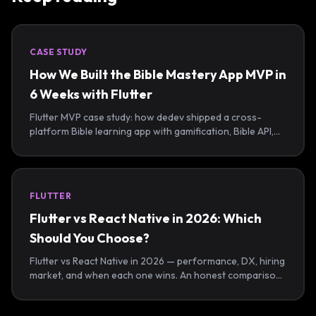
CASE STUDY
How We Built the Bible Mastery App MVP in
6 Weeks with Flutter
Flutter MVP case study: how dedev shipped a cross-
platform Bible learning app with gamification, Bible API,
offline sync, and admin tools in 6 weeks.
FLUTTER
Flutter vs React Native in 2026: Which
Should You Choose?
Flutter vs React Native in 2026 — performance, DX, hiring
market, and when each one wins. An honest comparison
from a Flutter-first agency that ships both.