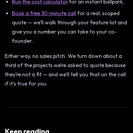
Run the cost calculator
for an instant ballpark.
Book a free 30-minute call
for a real, scoped
quote — we’ll walk through your feature list and
give you a number you can take to your co-
founder.
Either way, no sales pitch. We turn down about a
third of the projects we’re asked to quote because
they’re not a fit — and we’ll tell you that on the call
if it’s true for you.
Keep reading