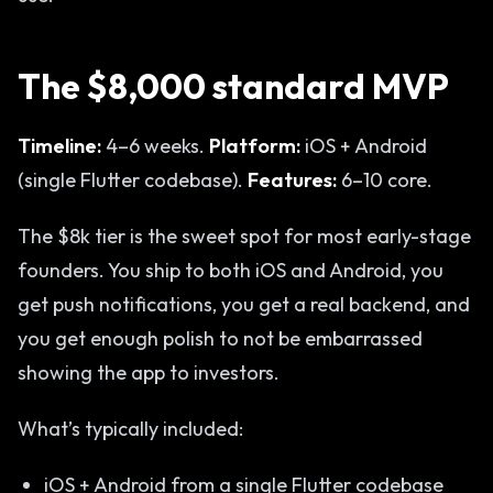
The $8,000 standard MVP
Timeline:
4–6 weeks.
Platform:
iOS + Android
(single Flutter codebase).
Features:
6–10 core.
The $8k tier is the sweet spot for most early-stage
founders. You ship to both iOS and Android, you
get push notifications, you get a real backend, and
you get enough polish to not be embarrassed
showing the app to investors.
What’s typically included:
iOS + Android from a single Flutter codebase