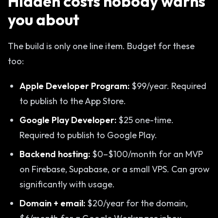
Hidden costs nobody warns
you about
The build is only one line item. Budget for these
too:
Apple Developer Program:
$99/year. Required
to publish to the App Store.
Google Play Developer:
$25 one-time.
Required to publish to Google Play.
Backend hosting:
$0–$100/month for an MVP
on Firebase, Supabase, or a small VPS. Can grow
significantly with usage.
Domain + email:
$20/year for the domain,