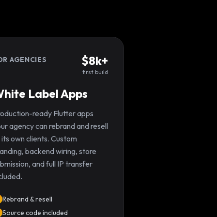
$8k+
OR AGENCIES
first build
hite Label Apps
oduction-ready Flutter apps
ur agency can rebrand and resell
 its own clients. Custom
anding, backend wiring, store
bmission, and full IP transfer
cluded.
Rebrand & resell
Source code included