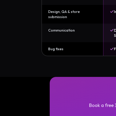
Design, QA & store
I
submission
Communication
D
S
Bug fixes
F
Book a free 