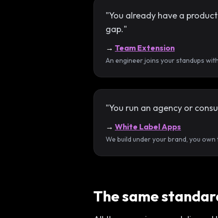
"You already have a product a
gap."
→
Team Extension
An engineer joins your standups wit
"You run an agency or consul
→
White Label Apps
We build under your brand, you own th
The same standard