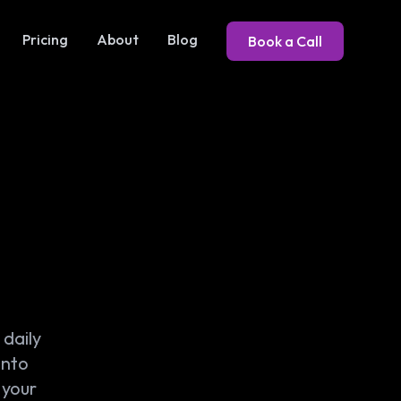
Pricing
About
Blog
Book a Call
daily
into
 your