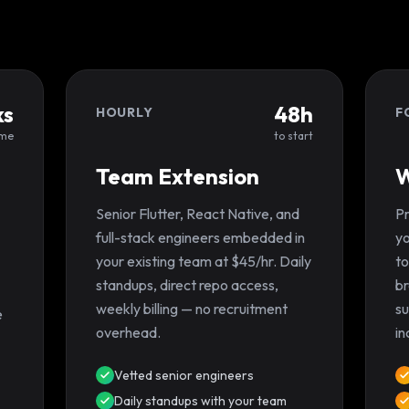
ks
48h
HOURLY
F
ime
to start
Team Extension
W
Senior Flutter, React Native, and
Pr
full-stack engineers embedded in
yo
your existing team at $45/hr. Daily
to
standups, direct repo access,
br
weekly billing — no recruitment
su
e
overhead.
in
Vetted senior engineers
Daily standups with your team