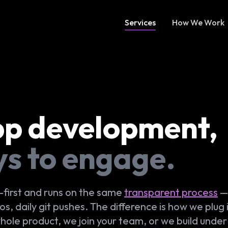
Services
How We Work
pp development,
ys to engage.
-first and runs on the same
transparent process
— 
, daily git pushes. The difference is how we plug 
whole product, we join your team, or we build under