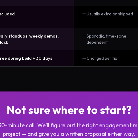
ncluded
Usually extra or skipped
aily standups, weekly demos,
Sporadic, time-zone
lack
dependent
ree during build + 30 days
Charged per fix
Not sure where to start?
30-minute call. We'll figure out the right engagement m
project — and give you a written proposal either way.