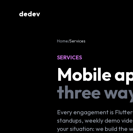
dedev
Home
/
Services
SERVICES
Mobile a
three wa
Every engagement is Flutter
standups, weekly demo videos
your situation: we build the 