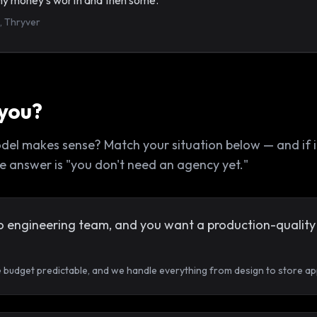
t my money's worth and then some.”
, Thryver
 you?
 makes sense? Match your situation below — and if it's
 the answer is "you don't need an agency yet."
o engineering team, and you want a production-quality 
e budget predictable, and we handle everything from design to store ap