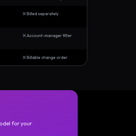
Billed separately
Account-manager filter
Billable change order
odel for your