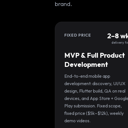
brand.
2–8 w
FIXED PRICE
delivery t
MVP & Full Product
Development
End-to-end mobile app
development: discovery, UI/UX
design, Flutter build, QA on real
devices, and App Store + Googl
Play submission. Fixed scope,
fixed price ($5k–$12k), weekly
demo videos.