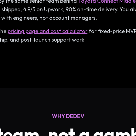
d by the same senior team behind
Toyota Connect Middle
shipped, 4.9/5 on Upwork, 90% on-time delivery. You 
y with engineers, not account managers.
 the
pricing page and cost calculator
for fixed-price MVP 
ip, and post-launch support work.
WHY DEDEV
team, not a gam