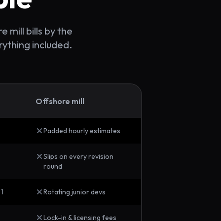
 mill bills by the
rything included.
Offshore mill
Padded hourly estimates
Slips on every revision
round
 1
Rotating junior devs
Lock-in & licensing fees