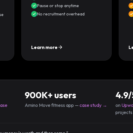
Pause or stop anytime
No recruitment overhead
se
Learn more
L
900K+ users
4.9/
case
Amino Move fitness app —
case study →
on
Upwo
projects