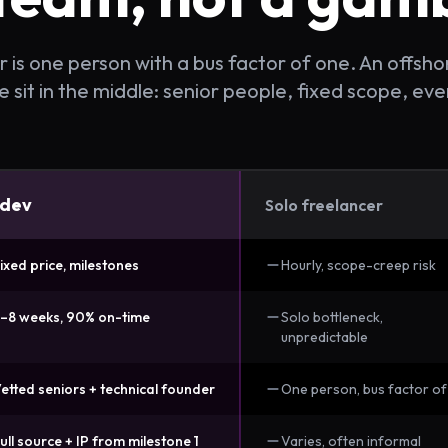
 is one person with a bus factor of one. An offshore
sit in the middle: senior people, fixed scope, eve
dev
Solo freelancer
ixed price, milestones
Hourly, scope-creep risk
–8 weeks, 90% on-time
Solo bottleneck,
unpredictable
etted seniors + technical founder
One person, bus factor of
ull source + IP from milestone 1
Varies, often informal