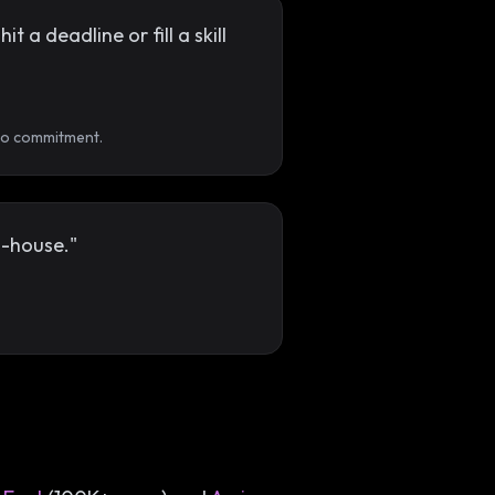
a deadline or fill a skill
 no commitment.
n-house."