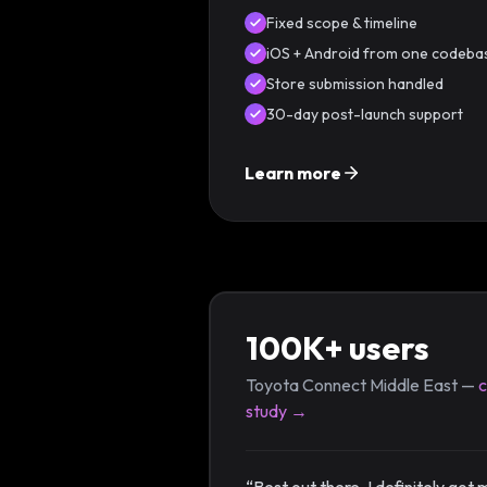
Fixed scope & timeline
iOS + Android from one codeba
Store submission handled
30-day post-launch support
Learn more
100K+ users
Toyota Connect Middle East —
study →