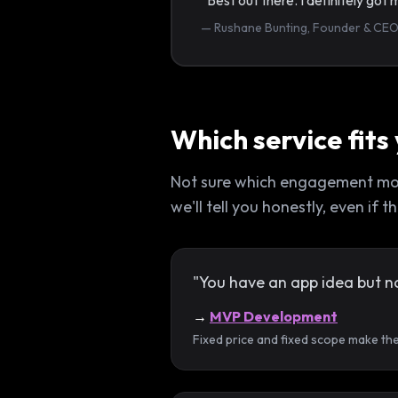
“Best out there. I definitely go
— Rushane Bunting, Founder & CEO
Which service fits
Not sure which engagement model
we'll tell you honestly, even if
"You have an app idea but n
→
MVP Development
Fixed price and fixed scope make th