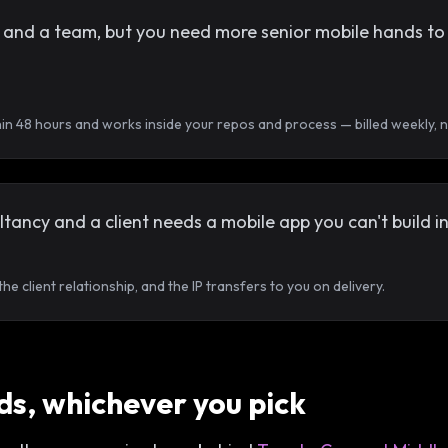
nd a team, but you need more senior mobile hands to hit 
hin 48 hours and works inside your repos and process — billed weekly,
tancy and a client needs a mobile app you can't build i
e client relationship, and the IP transfers to you on delivery.
s, whichever you pick