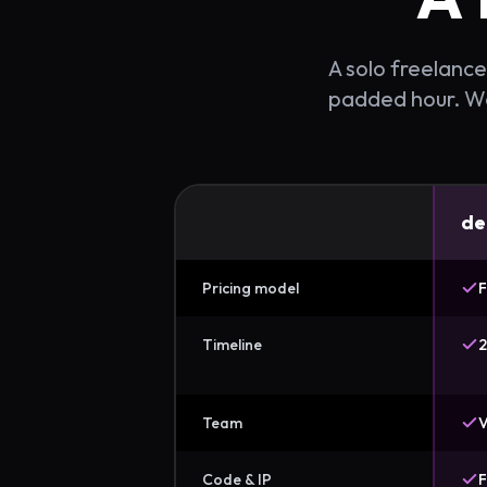
A solo freelancer
padded hour. We 
de
Pricing model
F
Timeline
2
Team
V
Code & IP
F