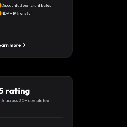
Discounted per-client builds
NDA + IP transfer
earn more
5 rating
rk
across 30+ completed