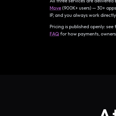
All three services are delivere
Move
(900K+ users) — 30+ apps 
IP, and you always work directl
Pricing is published openly: see
FAQ
for how payments, ownersh
A 