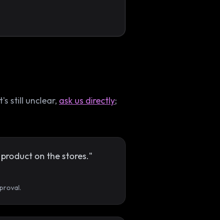
 still unclear,
ask us directly
;
product on the stores."
proval.