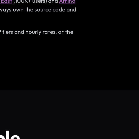
 East
(100K+ users) and
Amino
always own the source code and
tiers and hourly rates, or the
ble